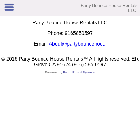
Party Bounce House Rentals
LLC
Party Bounce House Rentals LLC
Phone: 9165850597
Email:
Abdul@partybouncehou...
© 2016 Party Bounce House Rentals™ All rights reserved. Elk
Grove CA 95624 (916) 585-0597
Powered by
Event Rental Systems