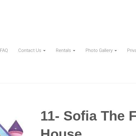
FAQ
Contact Us
Rentals
Photo Gallery
Priv
11- Sofia The 
House