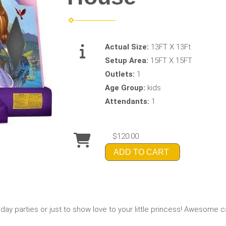
Actual Size:
13FT X 13Ft
Setup Area:
15FT X 15FT
Outlets:
1
Age Group:
kids
Attendants:
1
$120.00
ADD TO CART
thday parties or just to show love to your little princess! Awesome