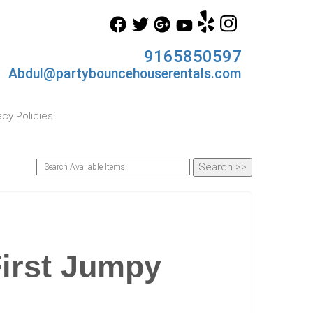
9165850597
Abdul@partybouncehouserentals.com
acy Policies
First Jumpy