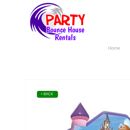
Home
< BACK