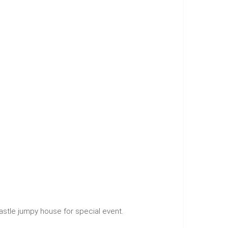
 castle jumpy house for special event.