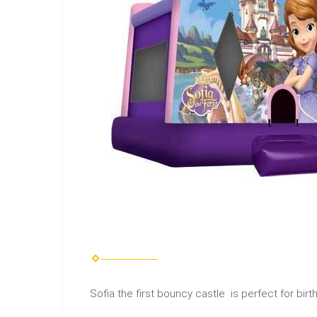
Sofia the first bouncy castle is perfect for bir