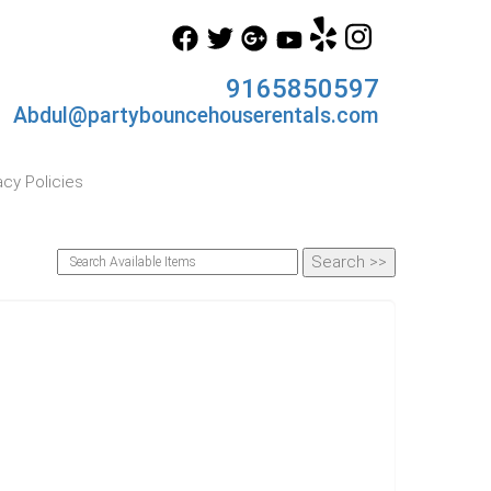
9165850597
Abdul@partybouncehouserentals.com
acy Policies