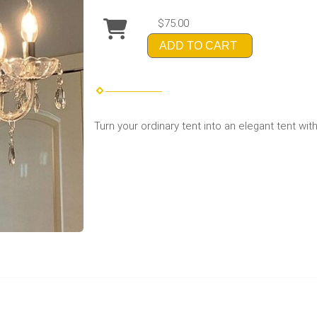
$75.00
ADD TO CART
Turn your ordinary tent into an elegant tent wit