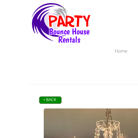
Home
< BACK