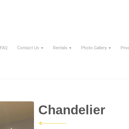
FAQ
Contact Us
Rentals
Photo Gallery
Priv
Chandelier