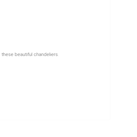
h these beautiful chandeliers.