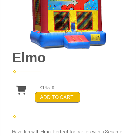
Elmo
$145.00
ADD TO CART
Have fun with Elmo! Perfect for parties with a Sesame