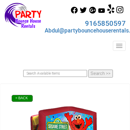
9165850597
Abdul@partybouncehouserentals
Toggl
< BACK