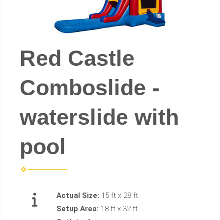
Red Castle
Comboslide -
waterslide with
pool
Actual Size:
15 ft x 28 ft
Setup Area:
18 ft x 32 ft