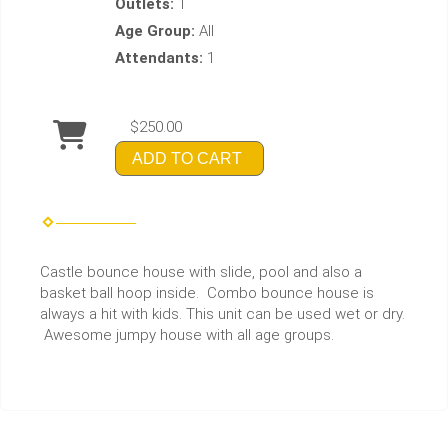
Outlets:
1
Age Group:
All
Attendants:
1
$250.00
ADD TO CART
Castle bounce house with slide, pool and also a
basket ball hoop inside. Combo bounce house is
always a hit with kids. This unit can be used wet or dry.
Awesome jumpy house with all age groups.