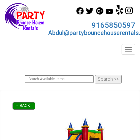
9165850597
Abdul@partybouncehouserentals
Toggl
< BACK