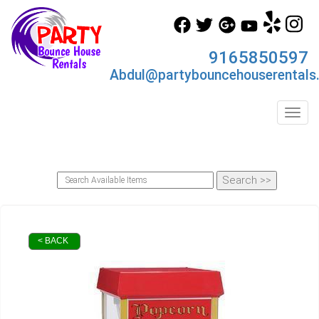
9165850597
Abdul@partybouncehouserentals
Toggl
< BACK