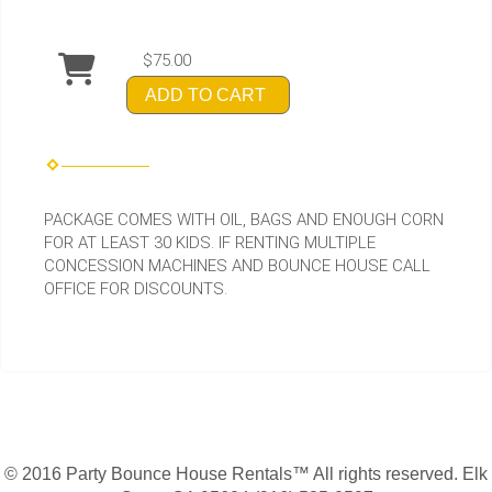
$75.00
ADD TO CART
PACKAGE COMES WITH OIL, BAGS AND ENOUGH CORN
FOR AT LEAST 30 KIDS. IF RENTING MULTIPLE
CONCESSION MACHINES AND BOUNCE HOUSE CALL
OFFICE FOR DISCOUNTS.
© 2016 Party Bounce House Rentals™ All rights reserved. Elk