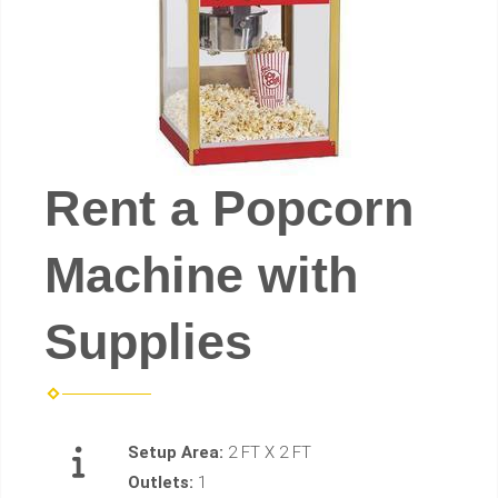
Rent a Popcorn
Machine with
Supplies
Setup Area:
2 FT X 2 FT
Outlets:
1